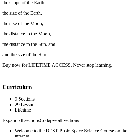
the shape of the Earth,
the size of the Earth,
the size of the Moon,
the distance to the Moon,
the distance to the Sun, and
and the size of the Sun.
Buy now for LIFETIME ACCESS. Never stop learning.
Curriculum
9 Sections
29 Lessons
Lifetime
Expand all sections
Collapse all sections
Welcome to the BEST Basic Space Science Course on the
internet!