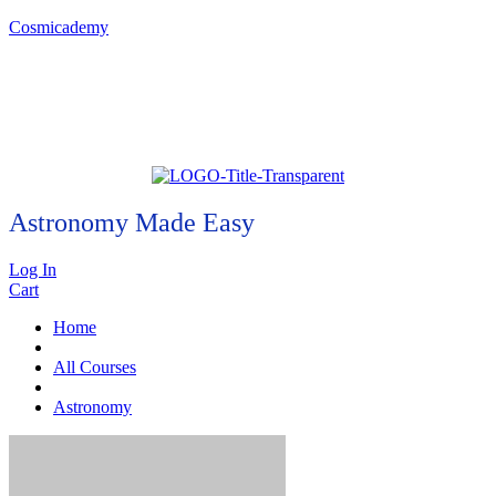
Cosmicademy
Astronomy Made Easy
Log In
Cart
Home
All Courses
Astronomy