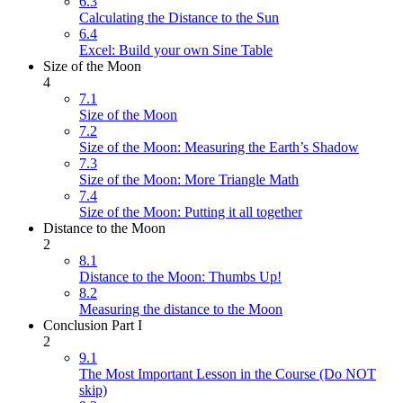
6.3
Calculating the Distance to the Sun
6.4
Excel: Build your own Sine Table
Size of the Moon
4
7.1
Size of the Moon
7.2
Size of the Moon: Measuring the Earth’s Shadow
7.3
Size of the Moon: More Triangle Math
7.4
Size of the Moon: Putting it all together
Distance to the Moon
2
8.1
Distance to the Moon: Thumbs Up!
8.2
Measuring the distance to the Moon
Conclusion Part I
2
9.1
The Most Important Lesson in the Course (Do NOT
skip)