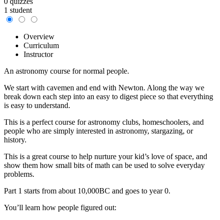
0 quizzes
1 student
Overview
Curriculum
Instructor
An astronomy course for normal people.
We start with cavemen and end with Newton. Along the way we
break down each step into an easy to digest piece so that everything
is easy to understand.
This is a perfect course for astronomy clubs, homeschoolers, and
people who are simply interested in astronomy, stargazing, or
history.
This is a great course to help nurture your kid’s love of space, and
show them how small bits of math can be used to solve everyday
problems.
Part 1 starts from about 10,000BC and goes to year 0.
You’ll learn how people figured out: