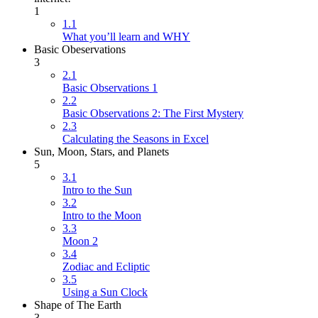
1
1.1
What you’ll learn and WHY
Basic Obeservations
3
2.1
Basic Observations 1
2.2
Basic Observations 2: The First Mystery
2.3
Calculating the Seasons in Excel
Sun, Moon, Stars, and Planets
5
3.1
Intro to the Sun
3.2
Intro to the Moon
3.3
Moon 2
3.4
Zodiac and Ecliptic
3.5
Using a Sun Clock
Shape of The Earth
3