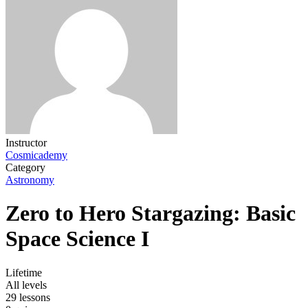
Instructor
Cosmicademy
Category
Astronomy
Zero to Hero Stargazing: Basic
Space Science I
Lifetime
All levels
29 lessons