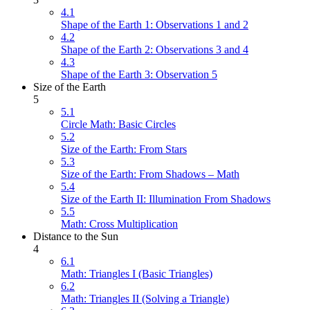
4.1
Shape of the Earth 1: Observations 1 and 2
4.2
Shape of the Earth 2: Observations 3 and 4
4.3
Shape of the Earth 3: Observation 5
Size of the Earth
5
5.1
Circle Math: Basic Circles
5.2
Size of the Earth: From Stars
5.3
Size of the Earth: From Shadows – Math
5.4
Size of the Earth II: Illumination From Shadows
5.5
Math: Cross Multiplication
Distance to the Sun
4
6.1
Math: Triangles I (Basic Triangles)
6.2
Math: Triangles II (Solving a Triangle)