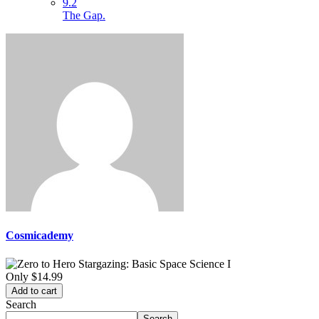
9.2
The Gap.
Cosmicademy
Only
$14.99
Add to cart
Search
Search