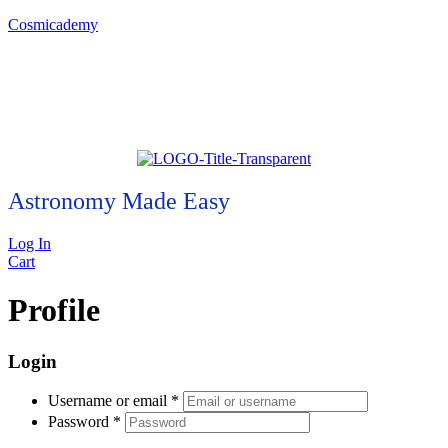
Cosmicademy
Astronomy Made Easy
Log In
Cart
Profile
Login
Username or email
*
Password
*