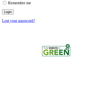
Remember me
Login
Lost your password?
Copyright © 2026 Cosmicademy
Powered by GreenGeeks