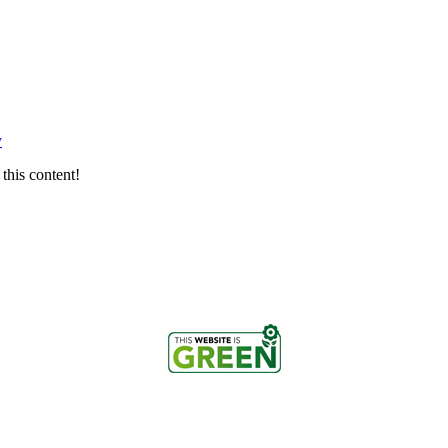
y
this content!