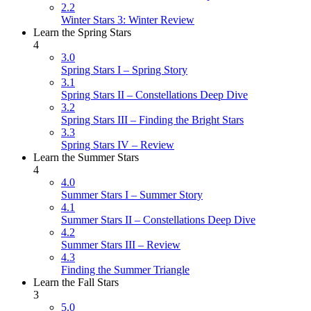
2.2
Winter Stars 3: Winter Review
Learn the Spring Stars
4
3.0
Spring Stars I – Spring Story
3.1
Spring Stars II – Constellations Deep Dive
3.2
Spring Stars III – Finding the Bright Stars
3.3
Spring Stars IV – Review
Learn the Summer Stars
4
4.0
Summer Stars I – Summer Story
4.1
Summer Stars II – Constellations Deep Dive
4.2
Summer Stars III – Review
4.3
Finding the Summer Triangle
Learn the Fall Stars
3
5.0