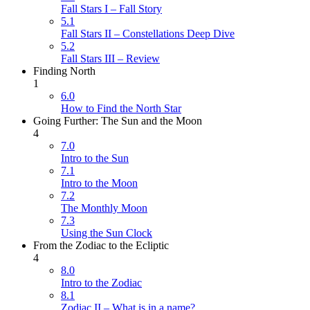
Fall Stars I – Fall Story
5.1
Fall Stars II – Constellations Deep Dive
5.2
Fall Stars III – Review
Finding North
1
6.0
How to Find the North Star
Going Further: The Sun and the Moon
4
7.0
Intro to the Sun
7.1
Intro to the Moon
7.2
The Monthly Moon
7.3
Using the Sun Clock
From the Zodiac to the Ecliptic
4
8.0
Intro to the Zodiac
8.1
Zodiac II – What is in a name?