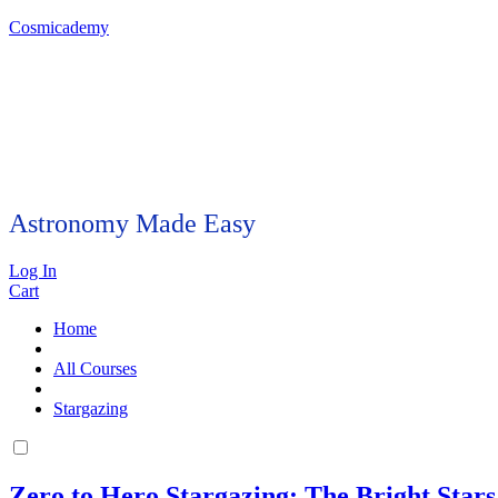
Cosmicademy
Astronomy Made Easy
Log In
Cart
Home
All Courses
Stargazing
Zero to Hero Stargazing: The Bright Stars