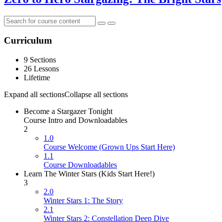
Curriculum
9 Sections
26 Lessons
Lifetime
Expand all sections
Collapse all sections
Become a Stargazer Tonight
Course Intro and Downloadables
2
1.0
Course Welcome (Grown Ups Start Here)
1.1
Course Downloadables
Learn The Winter Stars (Kids Start Here!)
3
2.0
Winter Stars 1: The Story
2.1
Winter Stars 2: Constellation Deep Dive