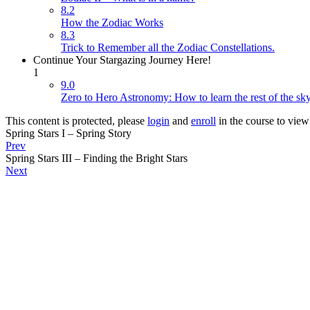
8.2
How the Zodiac Works
8.3
Trick to Remember all the Zodiac Constellations.
Continue Your Stargazing Journey Here!
1
9.0
Zero to Hero Astronomy: How to learn the rest of the sk
This content is protected, please
login
and
enroll
in the course to view 
Spring Stars I – Spring Story
Prev
Spring Stars III – Finding the Bright Stars
Next
Copyright © 2026 Cosmicademy